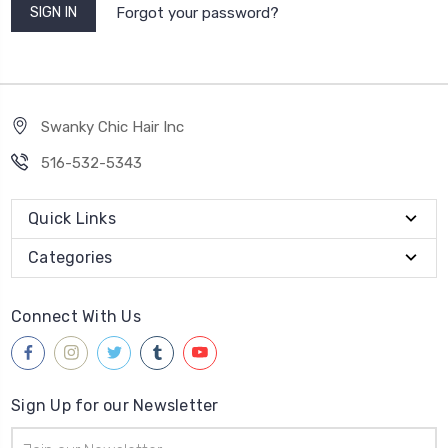
Forgot your password?
Swanky Chic Hair Inc
516-532-5343
Quick Links
Categories
Connect With Us
Sign Up for our Newsletter
Email