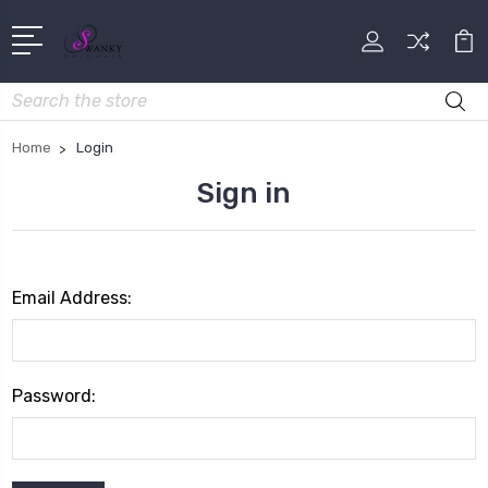
Search
Home
Login
Sign in
Email Address:
Password: