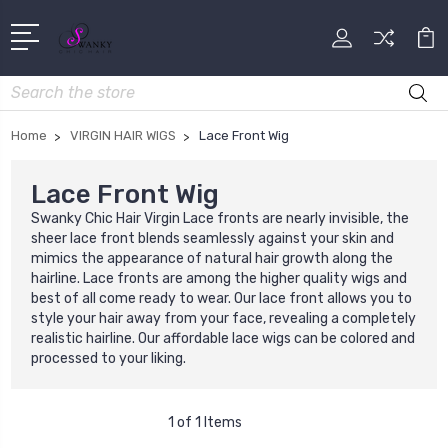
Search
Home
VIRGIN HAIR WIGS
Lace Front Wig
Lace Front Wig
Swanky Chic Hair Virgin Lace fronts are nearly invisible, the
sheer lace front blends seamlessly against your skin and
mimics the appearance of natural hair growth along the
hairline. Lace fronts are among the higher quality wigs and
best of all come ready to wear. Our lace front allows you to
style your hair away from your face, revealing a completely
realistic hairline. Our affordable lace wigs can be colored and
processed to your liking.
1 of 1 Items