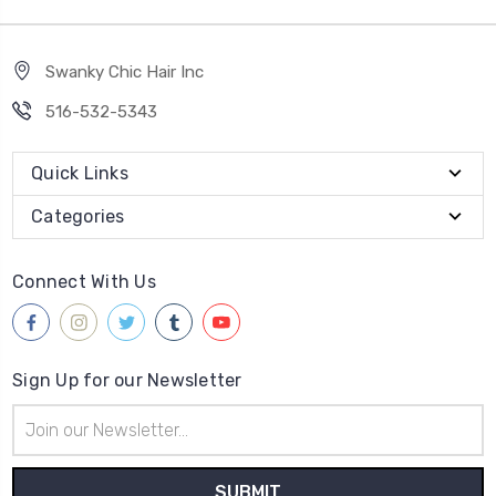
Swanky Chic Hair Inc
516-532-5343
Quick Links
Categories
Connect With Us
Sign Up for our Newsletter
Email
Address