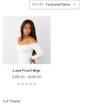
Sort By:
Lace Front Wigs
$185.00 - $685.00
1 of 1 Items