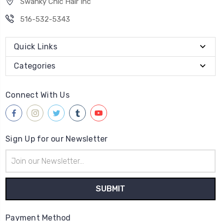
Swanky Chic Hair Inc
516-532-5343
Quick Links
Categories
Connect With Us
Sign Up for our Newsletter
Email
Address
Payment Method