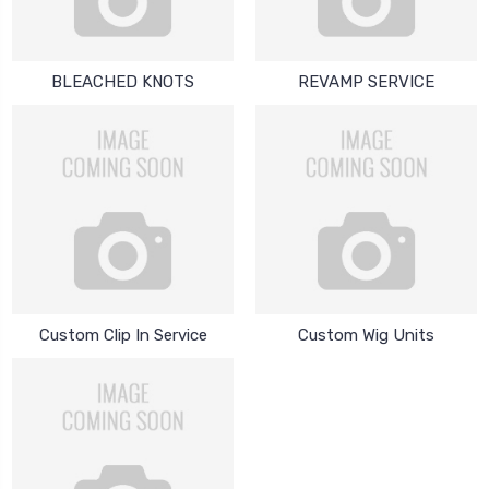
BLEACHED KNOTS
REVAMP SERVICE
Custom Clip In Service
Custom Wig Units