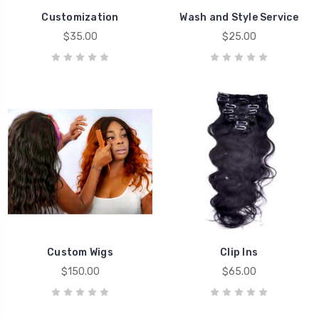
Customization
Wash and Style Service
$35.00
$25.00
Custom Wigs
Clip Ins
$150.00
$65.00