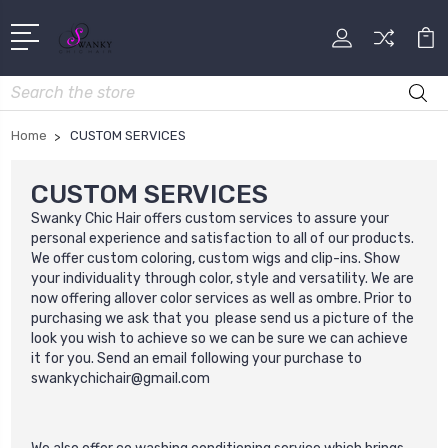
Search
Home
CUSTOM SERVICES
CUSTOM SERVICES
Swanky Chic Hair offers custom services to
assure your
personal experience and satisfaction to all of our products.
We offer custom coloring, custom wigs and clip-ins. Show
your individuality through color, style and versatility. We are
now offering allover color services as well as ombre. Prior to
purchasing we ask that you please send us a picture of the
look you wish to achieve so we can be sure we can achieve
it for you. Send an email following your purchase to
swankychichair@gmail.com