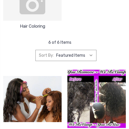
Hair Coloring
6 of 6 Items
Sort By: