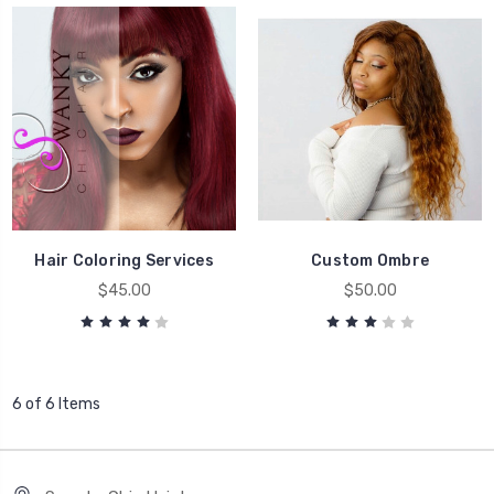
Hair Coloring Services
Custom Ombre
$45.00
$50.00
6 of 6 Items