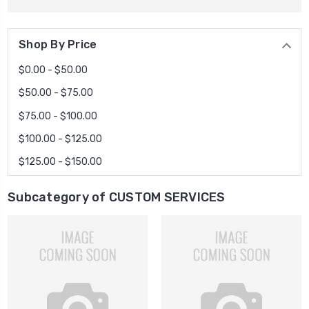
Shop By Price
$0.00 - $50.00
$50.00 - $75.00
$75.00 - $100.00
$100.00 - $125.00
$125.00 - $150.00
Subcategory of CUSTOM SERVICES