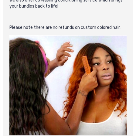
We also offer co washing conditioning service which brings
your bundles back to life!
Please
note there are no refunds on custom colored hair.