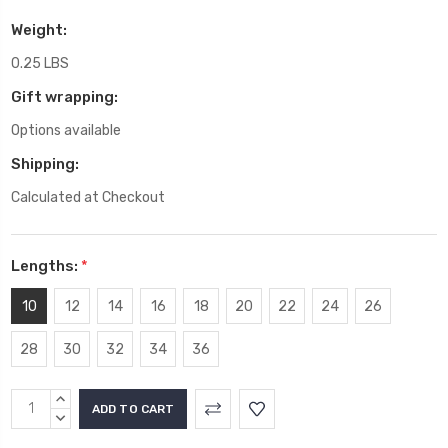
Weight:
0.25 LBS
Gift wrapping:
Options available
Shipping:
Calculated at Checkout
Lengths:
*
10
12
14
16
18
20
22
24
26
28
30
32
34
36
Current
INCREASE
Stock:
QUANTITY:
DECREASE
QUANTITY: