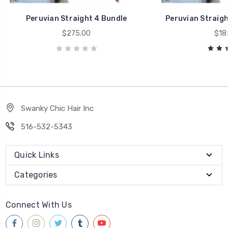
Peruvian Straight 4 Bundle
Peruvian Straigh
$275.00
$18
Swanky Chic Hair Inc
516-532-5343
Quick Links
Categories
Connect With Us