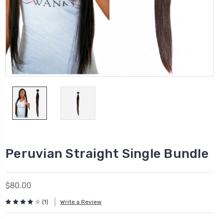
Peruvian Straight Single Bundle
$80.00
(1)
Write a Review