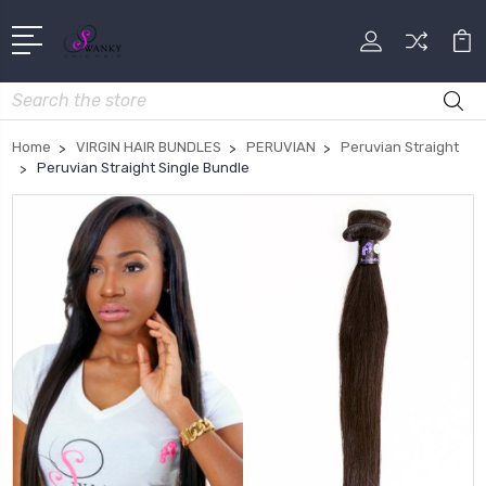
Search
Home
VIRGIN HAIR BUNDLES
PERUVIAN
Peruvian Straight
Peruvian Straight Single Bundle