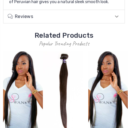
of Peruvian hair gives you a natural sleek smooth look.
Reviews
Related Products
Popular Trending Products