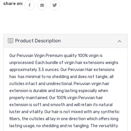
share on:
Product Description
Our Peruvian Virgin Premium quality 100% virgin is
unprocessed. Each bundle of virgin hair extensions weighs
approximately 3.5 ounces. Our Peruvian Hair extensions
has has minimal to no shedding and does not tangle, all
cuticles intact and unidirectional. Peruvian virgin hair
extension is durable and long lasting especially when
properly maintained. Our 100% virgin Peruvian hair
extension is soft and smooth and will retain its natural
luster and vitality. Our hair is not mixed with any synthetic
fibers, the cuticles all lay in one direction which offers long
lasting usage, no shedding and no tangling. The versatility